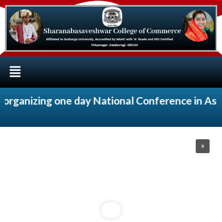
ganizing one day National Conference in Associ