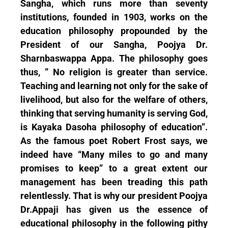
Sangha, which runs more than seventy
institutions, founded in 1903, works on the
education philosophy propounded by the
President of our Sangha, Poojya Dr.
Sharnbaswappa Appa. The philosophy goes
thus, ” No religion is greater than service.
Teaching and learning not only for the sake of
livelihood, but also for the welfare of others,
thinking that serving humanity is serving God,
is Kayaka Dasoha philosophy of education”.
As the famous poet Robert Frost says, we
indeed have “Many miles to go and many
promises to keep” to a great extent our
management has been treading this path
relentlessly. That is why our president Poojya
Dr.Appaji has given us the essence of
educational philosophy in the following pithy