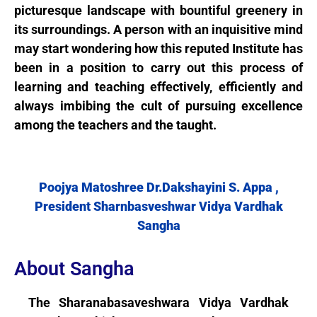
picturesque landscape with bountiful greenery in
its surroundings. A person with an inquisitive mind
may start wondering how this reputed Institute has
been in a position to carry out this process of
learning and teaching effectively, efficiently and
always imbibing the cult of pursuing excellence
among the teachers and the taught.
Poojya Matoshree Dr.Dakshayini S. Appa ,
President Sharnbasveshwar Vidya Vardhak
Sangha
About Sangha
The Sharanabasaveshwara Vidya Vardhak