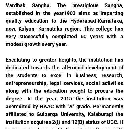
Vardhak Sangha. The prestigious Sangha,
established in the year1903 aims at imparting
quality education to the Hyderabad-Karnataka,
now, Kalyan- Karnataka region. This college has
very successfully completed 60 years with a
modest growth every year.
Escalating to greater heights, the institution has
dedicated towards the all-round development of
the students to excel in business, research,
entrepreneurship, legal services, social activities
along with the education sought to procure the
degree. In the year 2015 the institution was
accredited by NAAC with “A” grade. Permanently
affiliated to Gulbarga University, Kalaburagi the
institution acquires 2(f) and 12(B) status of UGC. It