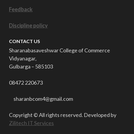
Feedback
Discipline policy
CONTACT US
Sharanabasaveshwar College of Commerce
Vidyanagar,
Gulbarga –
585103
08472 220673
sharanbcom4@gmail.com
Copyright © All rights reserved. Developed by
Zilitech IT Services