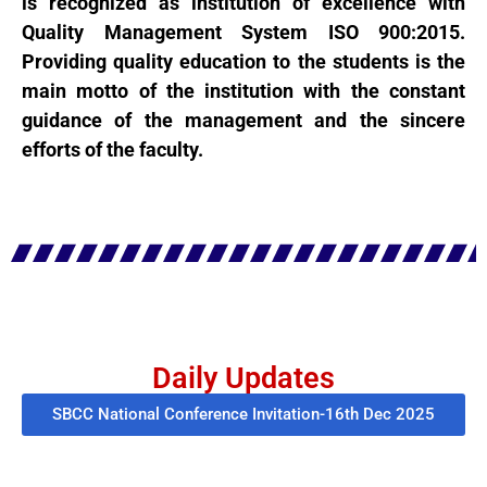
is recognized as institution of excellence with
Quality Management System ISO 900:2015.
Providing quality education to the students is the
main motto of the institution with the constant
guidance of the management and the sincere
efforts of the faculty.
Daily Updates
SBCC National Conference Invitation-16th Dec 2025