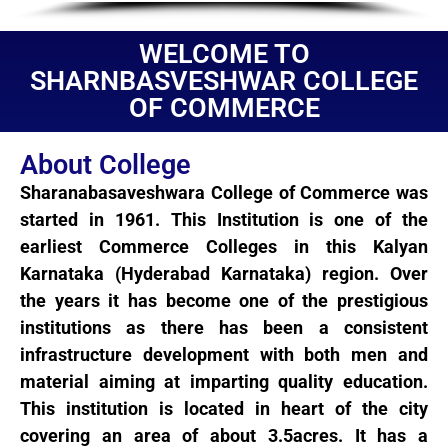
WELCOME TO
SHARNBASVESHWAR COLLEGE
OF COMMERCE
About College
Sharanabasaveshwara College of Commerce was
started in 1961. This Institution is one of the
earliest Commerce Colleges in this Kalyan
Karnataka (Hyderabad Karnataka) region. Over
the years it has become one of the prestigious
institutions as there has been a consistent
infrastructure development with both men and
material aiming at imparting quality education.
This institution is located in heart of the city
covering an area of about 3.5acres. It has a