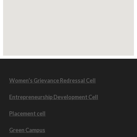
⮚ 9th October 2021 - A Special Talk on 'Teacher is
the Nation Builder' on NEP-2020
⮚ 21st September 2021 -Workshop on NEP-2020
⮚ 18th September 2021- Fit India Freedom Run in
association with Nehru Yuva Kendra Kalaburagi
⮚ 9th September 2021 - Azadi ka Amrit Mahotsav
⮚ 27th July Offline Class Started for Bcom II,IV &
VI sem
⮚ 7th July 2021 Covid-19 Vaccination Drive
Women’s Grievance Redressal Cell
Entrepreneurship Development Cell
Placement cell
Green Campus