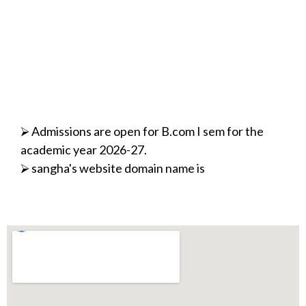
⮚ Admissions are open for B.com I sem for the
academic year 2026-27.
⮚ sangha's website domain name is
modified/changed.
www.sharanabasaveshwarvidyavardhaksangha.in/
⮚ 17th Jan 2022 - Organised Program on Legal
Awareness
⮚ 12th Jan 2022-Celebration of Yuva Sapataha
⮚ 14th November 2021- Inauguration of
Certificate Courses