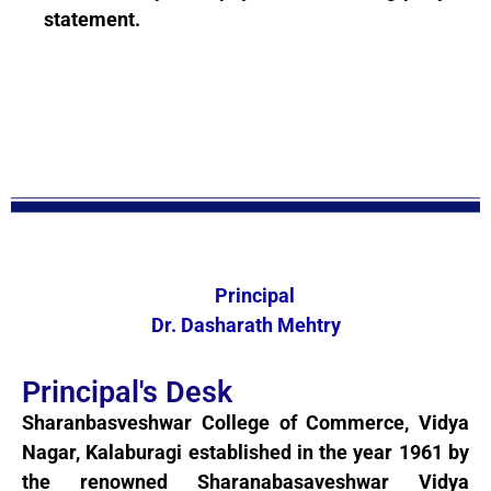
statement.
Principal
Dr. Dasharath Mehtry
Principal's Desk
Sharanbasveshwar College of Commerce, Vidya
Nagar, Kalaburagi established in the year 1961 by
the renowned Sharanabasaveshwar Vidya